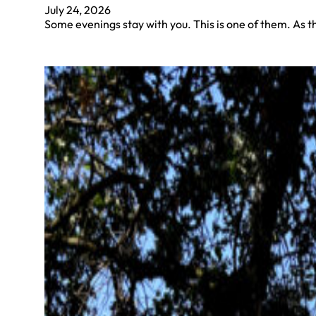
July 24, 2026
Some evenings stay with you. This is one of them. As