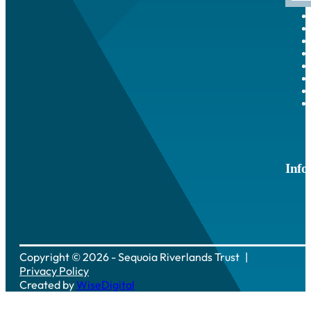
Info
Copyright © 2026 - Sequoia Riverlands Trust
Privacy Policy
Created by
WiseDigital