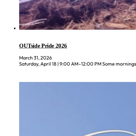
OUTside Pride 2026
March 31, 2026
Saturday, April 18 | 9:00 AM–12:00 PM Some mornings a