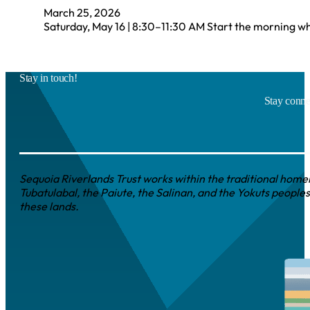
March 25, 2026
Saturday, May 16 | 8:30–11:30 AM Start the morning wh
Stay in touch!
Stay connec
Sequoia Riverlands Trust works within the traditional homel
Tubatulabal, the Paiute, the Salinan, and the Yokuts peoples
these lands.