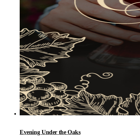
Evening Under the Oaks