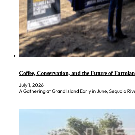
Coffee, Conservation, and the Future of Farmla
July 1, 2026
A Gathering at Grand Island Early in June, Sequoia Ri