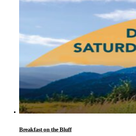
Breakfast on the Bluff