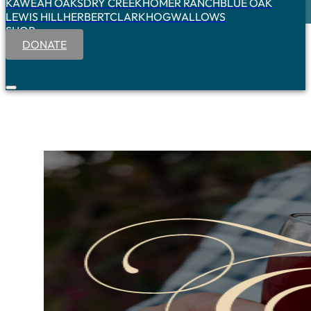
KAWEAH OAKS
DRY CREEK
HOMER RANCH
BLUE OAK
LEWIS HILL
HERBERT
CLARK
HOGWALLOWS
SHOP
DONATE