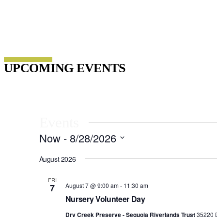
Host Your Event
UPCOMING EVENTS
Events
Now
 - 
8/28/2026
Select
date.
August 2026
FRI
August 7 @ 9:00 am
-
11:30 am
7
Nursery Volunteer Day
Dry Creek Preserve - Sequoia Riverlands Trust
35220 D