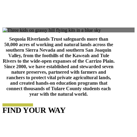
Sequoia Riverlands Trust safeguards more than
50,000 acres of working and natural lands across the
southern Sierra Nevada and southern San Joaquin
Valley, from the foothills of the Kaweah and Tule
Rivers to the wide-open expanses of the Carrizo Plain.
Since 2000, we have established and stewarded seven
nature preserves, partnered with farmers and
ranchers to protect vital private agricultural lands,
and created hands-on education programs that
connect thousands of Tulare County students each
year with the natural world.
FIND YOUR WAY
Enduring Lands Collective
Volunteer