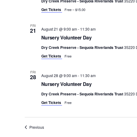
Dry Creek Preserve - Sequoia Riverlands Trust
35220 D
Get Tickets
Free – $15.00
FRI
August 21 @ 9:00 am
-
11:30 am
21
Nursery Volunteer Day
Dry Creek Preserve - Sequoia Riverlands Trust
35220 D
Get Tickets
Free
FRI
August 28 @ 9:00 am
-
11:30 am
28
Nursery Volunteer Day
Dry Creek Preserve - Sequoia Riverlands Trust
35220 D
Get Tickets
Free
Events
Previous