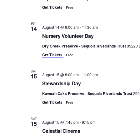
Get Tickets
Free
FRI
August 14 @ 9:00 am
-
11:30 am
14
Nursery Volunteer Day
Dry Creek Preserve - Sequoia Riverlands Trust
35220 D
Get Tickets
Free
SAT
August 15 @ 8:00 am
-
11:00 am
15
Stewardship Day
Kaweah Oaks Preserve - Sequoia Riverlands Trust
299
Get Tickets
Free
SAT
August 15 @ 7:45 pm
-
9:15 pm
15
Celestial Cinema