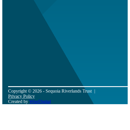
Copyright © 2026 - Sequoia Riverlands Trust
Privacy Policy
Created by
WiseDigital