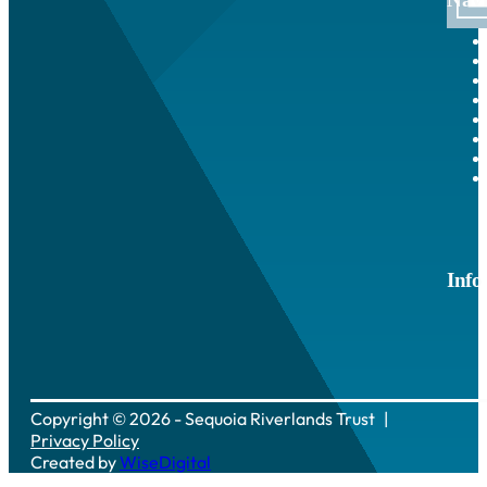
Info
Copyright © 2026 - Sequoia Riverlands Trust
Privacy Policy
Created by
WiseDigital