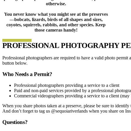
otherwise.
You never know what you might see at the preserves
—bobcats, lizards, birds of all shapes and sizes,
coyotes, squirrels, rabbits, and other species. Keep
those cameras handy!
PROFESSIONAL PHOTOGRAPHY PE
Professional photographers are required to have a valid photo permit 
button below.
Who Needs a Permit?
Professional photographers providing a service to a client
Paid and non-paid services provided by a professional photogr
Commercial videographers providing a service to a client (may b
When you share photos taken at a preserve, please be sure to identify t
And don’t forget to tag us @sequoiariverlands when you share on In
Questions?