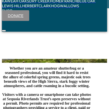
KAWEAH OAKS
DRY CREEK
HOMER RANCH
BLUE OAK
LEWIS HILL
HERBERT
CLARK
HOGWALLOWS
SHOP
DONATE
Whether you are an amateur shutterbug or a
seasoned professional, you will find it hard to resist
the allure of colorful spring greens, majestic oak trees
beneath views of the High Sierra, stark foggy winter
atmospheres, and cattle roaming in a bucolic setting.
Visitors with a camera or smartphone can take photos
at Sequoia Riverlands Trust’s open preserves without
a permit. Photo permits are required for professional
photographers providing a service to a client, paid or