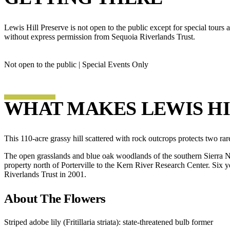
Lewis Hill Preserve is not open to the public except for special tour
without express permission from Sequoia Riverlands Trust.
Not open to the public | Special Events Only
WHAT MAKES LEWIS HI
This 110-acre grassy hill scattered with rock outcrops protects two rar
The open grasslands and blue oak woodlands of the southern Sierra Nev
property north of Porterville to the Kern River Research Center. Six ye
Riverlands Trust in 2001.
About The Flowers
Striped adobe lily (Fritillaria striata): state-threatened bulb former