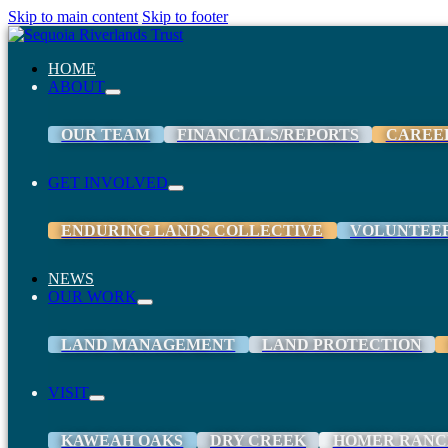
Skip to main content
Skip to footer
HOME
ABOUT
OUR TEAM
FINANCIALS/REPORTS
CAREE
GET INVOLVED
ENDURING LANDS COLLECTIVE
VOLUNTEE
NEWS
OUR WORK
LAND MANAGEMENT
LAND PROTECTION
VISIT
KAWEAH OAKS
DRY CREEK
HOMER RANC