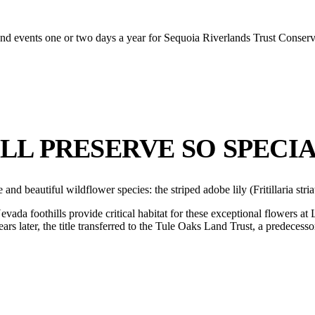
s and events one or two days a year for Sequoia Riverlands Trust Conser
LL PRESERVE SO SPECI
e and beautiful wildflower species: the striped adobe lily (Fritillaria s
ada foothills provide critical habitat for these exceptional flowers at
ars later, the title transferred to the Tule Oaks Land Trust, a predecess