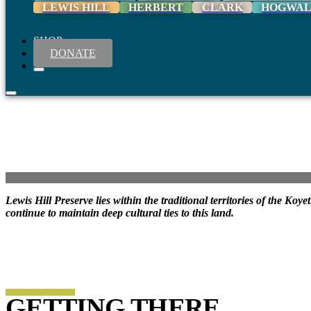
LEWIS HILL
HERBERT
CLARK
HOGWA
SHOP
DONATE
Lewis Hill Preserve lies within the traditional territories of the K
continue to maintain deep cultural ties to this land.
GETTING THERE