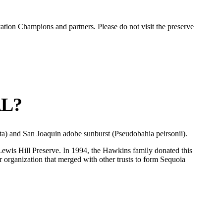
vation Champions and partners. Please do not visit the preserve
AL?
triata) and San Joaquin adobe sunburst (Pseudobahia peirsonii).
 Lewis Hill Preserve. In 1994, the Hawkins family donated this
or organization that merged with other trusts to form Sequoia