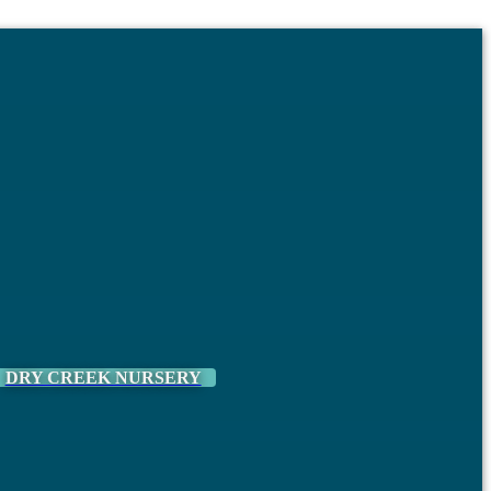
DRY CREEK NURSERY