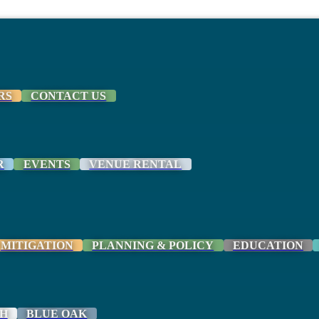
RS
CONTACT US
R
EVENTS
VENUE RENTAL
MITIGATION
PLANNING & POLICY
EDUCATION
H
BLUE OAK