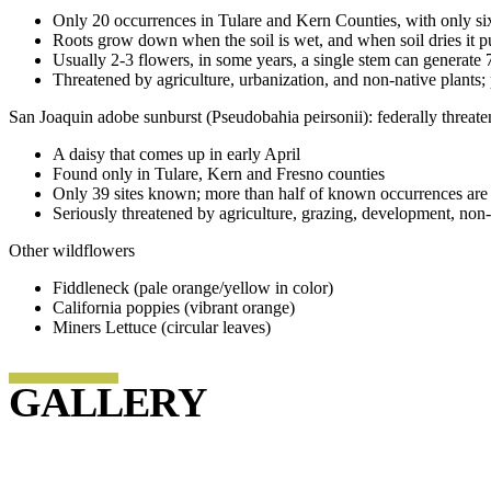
Only 20 occurrences in Tulare and Kern Counties, with only six
Roots grow down when the soil is wet, and when soil dries it p
Usually 2-3 flowers, in some years, a single stem can generate 
Threatened by agriculture, urbanization, and non-native plants
San Joaquin adobe sunburst (Pseudobahia peirsonii): federally threate
A daisy that comes up in early April
Found only in Tulare, Kern and Fresno counties
Only 39 sites known; more than half of known occurrences are
Seriously threatened by agriculture, grazing, development, non-n
Other wildflowers
Fiddleneck (pale orange/yellow in color)
California poppies (vibrant orange)
Miners Lettuce (circular leaves)
GALLERY