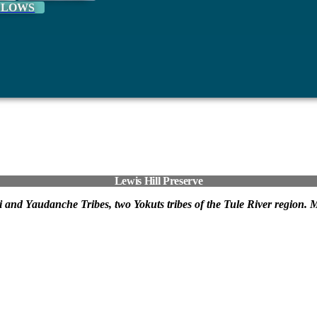
LLOWS
Lewis Hill Preserve
oyeti and Yaudanche Tribes, two Yokuts tribes of the Tule River region