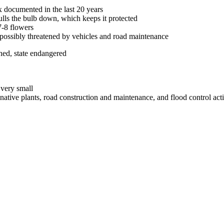
 documented in the last 20 years
ulls the bulb down, which keeps it protected
7-8 flowers
; possibly threatened by vehicles and road maintenance
ned, state endangered
 very small
ative plants, road construction and maintenance, and flood control acti