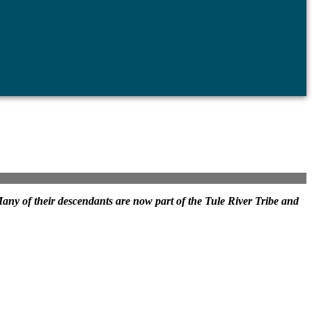
. Many of their descendants are now part of the Tule River Tribe and