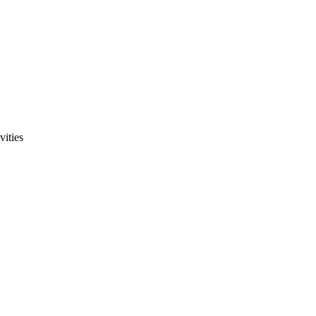
vities