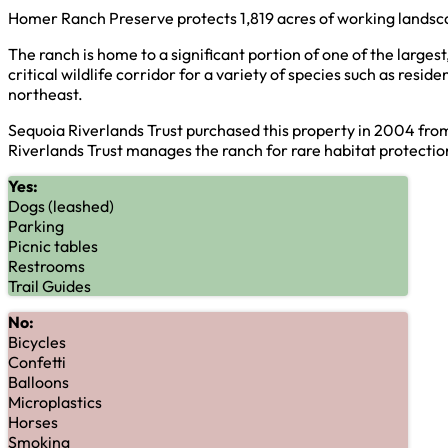
Homer Ranch Preserve protects 1,819 acres of working landsca
The ranch is home to a significant portion of one of the large
critical wildlife corridor for a variety of species such as re
northeast.
Sequoia Riverlands Trust purchased this property in 2004 fr
Riverlands Trust manages the ranch for rare habitat protectio
Yes:
Dogs (leashed)
Parking
Picnic tables
Restrooms
Trail Guides
No:
Bicycles
Confetti
Balloons
Microplastics
Horses
Smoking