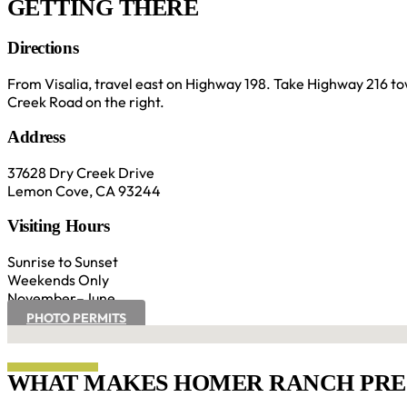
GETTING THERE
Directions
From Visalia, travel east on Highway 198. Take Highway 216 t
Creek Road on the right.
Address
37628 Dry Creek Drive
Lemon Cove, CA 93244
Visiting Hours
Sunrise to Sunset
Weekends Only
November–June
PHOTO PERMITS
No locations found
WHAT MAKES HOMER RANCH PRES