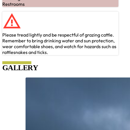
Restrooms
Please tread lightly and be respectful of grazing cattle.
Remember to bring drinking water and sun protection,
wear comfortable shoes, and watch for hazards such as
rattlesnakes and ticks.
GALLERY