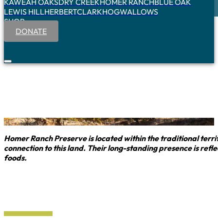
KAWEAH OAKS
DRY CREEK
HOMER RANCH
BLUE OAK
LEWIS HILL
HERBERT
CLARK
HOGWALLOWS
SHOP
DONATE
Homer Ranch Preserve is located within the traditional ter
connection to this land. Their long-standing presence is re
foods.