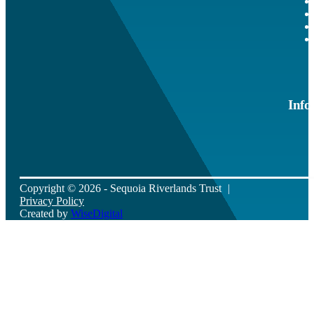
Info
Copyright © 2026 - Sequoia Riverlands Trust
Privacy Policy
Created by
WiseDigital