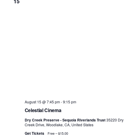
15
August 15 @ 7:45 pm
-
9:15 pm
Celestial Cinema
Dry Creek Preserve - Sequoia Riverlands Trust
35220 Dry
Creek Drive, Woodlake, CA, United States
Get Tickets
Free – $15.00