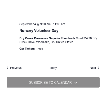
September 4 @ 9:00 am
-
11:30 am
Nursery Volunteer Day
Dry Creek Preserve - Sequoia Riverlands Trust
35220 Dry
Creek Drive, Woodlake, CA, United States
Get Tickets
Free
Events
Events
Previous
Today
Next
SUBSCRIBE TO CALENDAR