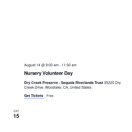
August 14 @ 9:00 am
-
11:30 am
Nursery Volunteer Day
Dry Creek Preserve - Sequoia Riverlands Trust
35220 Dry
Creek Drive, Woodlake, CA, United States
Get Tickets
Free
SAT
15