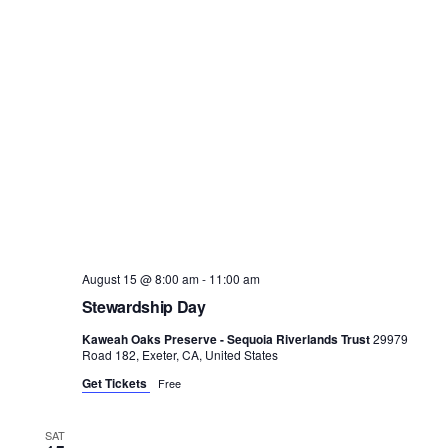
August 15 @ 8:00 am
-
11:00 am
Stewardship Day
Kaweah Oaks Preserve - Sequoia Riverlands Trust
29979
Road 182, Exeter, CA, United States
Get Tickets
Free
SAT