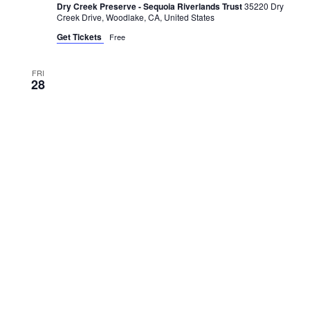
Dry Creek Preserve - Sequoia Riverlands Trust
35220 Dry
Creek Drive, Woodlake, CA, United States
Get Tickets
Free
FRI
28