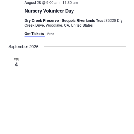
August 28 @ 9:00 am
-
11:30 am
Nursery Volunteer Day
Dry Creek Preserve - Sequoia Riverlands Trust
35220 Dry
Creek Drive, Woodlake, CA, United States
Get Tickets
Free
September 2026
FRI
4