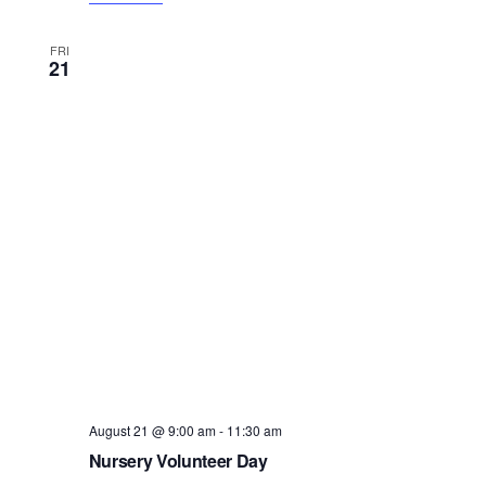
FRI
21
August 21 @ 9:00 am
-
11:30 am
Nursery Volunteer Day