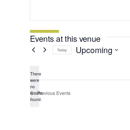
Events at this venue
Upcoming
Today
Select
date.
There
were
no
Notice
Previous
Events
results
found.