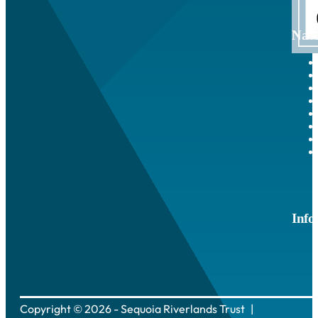
Navi
Info
Copyright © 2026 - Sequoia Riverlands Trust