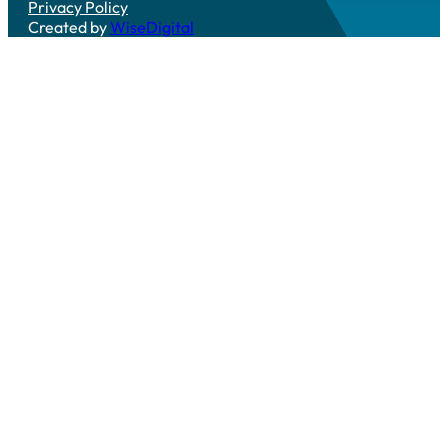
Privacy Policy
Created by
WiseDigital