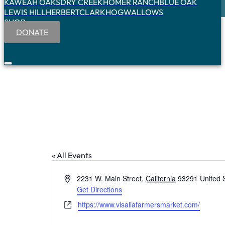
KAWEAH OAKS
DRY CREEK
HOMER RANCH
BLUE OAK
LEWIS HILL
HERBERT
CLARK
HOGWALLOWS
SHOP
DONATE
« All Events
Address
2231 W. Main Street
,
California
93291
United 
Get Directions
Website
https://www.visaliafarmersmarket.com/