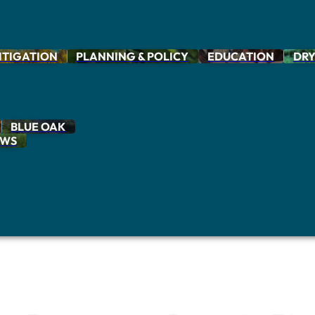
ITIGATION
PLANNING & POLICY
EDUCATION
DRY
BLUE OAK
OWS