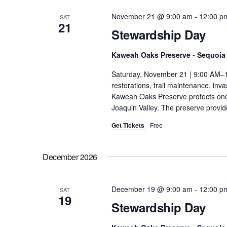
November 21 @ 9:00 am
-
12:00 p
SAT
21
Stewardship Day
Kaweah Oaks Preserve - Sequoia 
Saturday, November 21 | 9:00 AM–1
restorations, trail maintenance, in
Kaweah Oaks Preserve protects one o
Joaquin Valley. The preserve provide
Get Tickets
Free
December 2026
December 19 @ 9:00 am
-
12:00 p
SAT
19
Stewardship Day