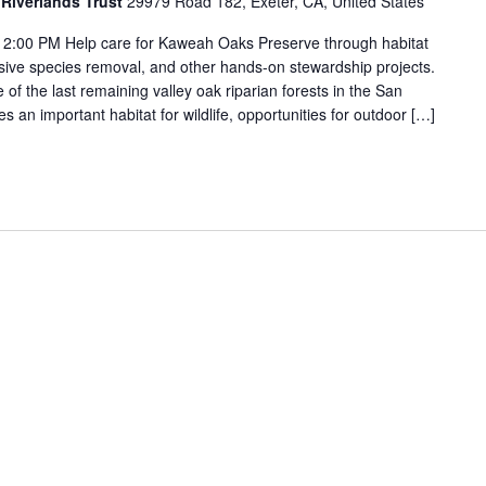
Riverlands Trust
29979 Road 182, Exeter, CA, United States
2:00 PM Help care for Kaweah Oaks Preserve through habitat
vasive species removal, and other hands-on stewardship projects.
f the last remaining valley oak riparian forests in the San
s an important habitat for wildlife, opportunities for outdoor […]