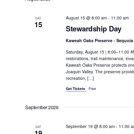
August 15 @ 8:00 am
-
11:00 am
SAT
15
Stewardship Day
Kaweah Oaks Preserve - Sequoia 
Saturday, August 15 | 8:00–11:00 A
restorations, trail maintenance, in
Kaweah Oaks Preserve protects one o
Joaquin Valley. The preserve provides
recreation, […]
Get Tickets
Free
September 2026
September 19 @ 8:00 am
-
11:00 
SAT
19