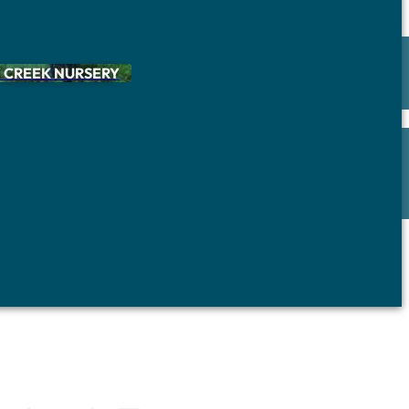
 CREEK NURSERY