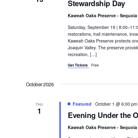
Stewardship Day
Kaweah Oaks Preserve - Sequoia 
Saturday, September 19 | 8:00–11:
restorations, trail maintenance, in
Kaweah Oaks Preserve protects one o
Joaquin Valley. The preserve provides
recreation, […]
Get Tickets
Free
October 2026
Featured
October 1 @ 6:00 pm
THU
1
Evening Under the 
Kaweah Oaks Preserve - Sequoia 