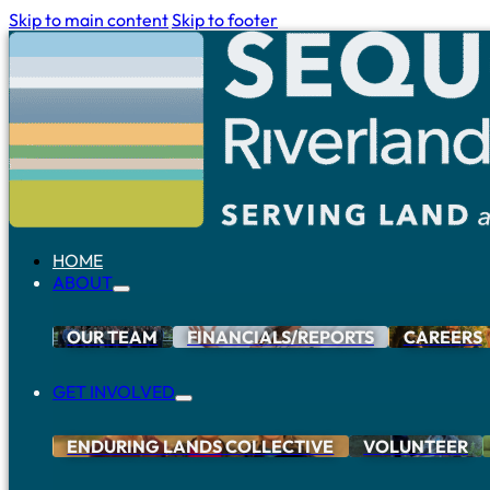
Skip to main content
Skip to footer
HOME
ABOUT
OUR TEAM
FINANCIALS/REPORTS
CAREERS
GET INVOLVED
ENDURING LANDS COLLECTIVE
VOLUNTEER