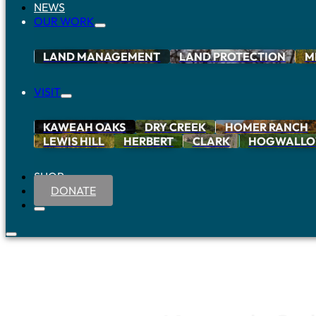
NEWS
OUR WORK
LAND MANAGEMENT
LAND PROTECTION
M
VISIT
KAWEAH OAKS
DRY CREEK
HOMER RANCH
LEWIS HILL
HERBERT
CLARK
HOGWALL
SHOP
DONATE