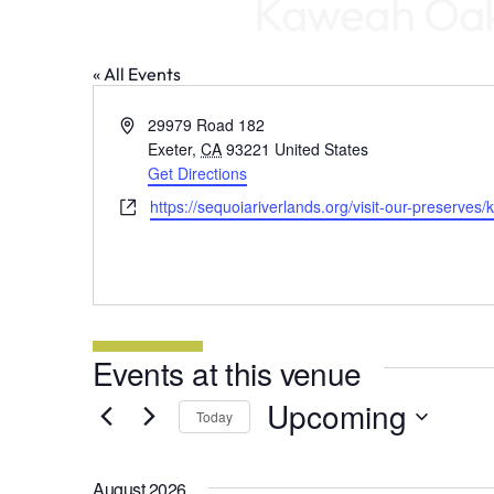
Kaweah Oaks
« All Events
Address
29979 Road 182
Exeter
,
CA
93221
United States
Get Directions
Website
https://sequoiariverlands.org/visit-our-preserve
Events at this venue
Upcoming
Today
Select
date.
August 2026