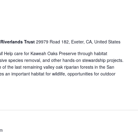
Riverlands Trust
29979 Road 182, Exeter, CA, United States
M Help care for Kaweah Oaks Preserve through habitat
vasive species removal, and other hands-on stewardship projects.
f the last remaining valley oak riparian forests in the San
 an important habitat for wildlife, opportunities for outdoor
am