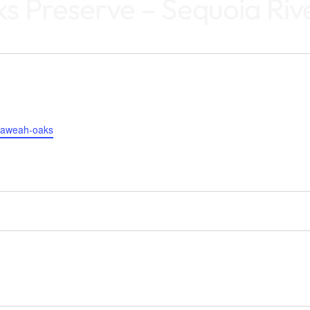
 Preserve – Sequoia Rive
s/kaweah-oaks