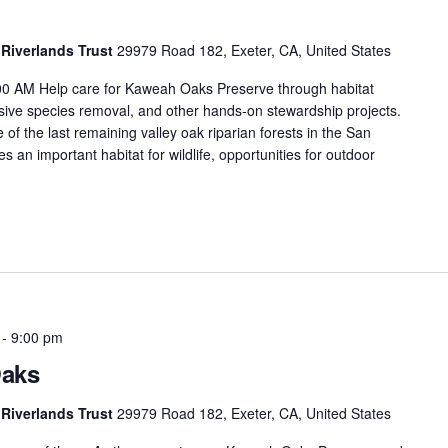
Riverlands Trust
29979 Road 182, Exeter, CA, United States
00 AM Help care for Kaweah Oaks Preserve through habitat
vasive species removal, and other hands-on stewardship projects.
f the last remaining valley oak riparian forests in the San
 an important habitat for wildlife, opportunities for outdoor
-
9:00 pm
Oaks
Riverlands Trust
29979 Road 182, Exeter, CA, United States