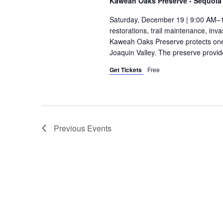
Kaweah Oaks Preserve - Sequoia 
Saturday, December 19 | 9:00 AM–1
restorations, trail maintenance, in
Kaweah Oaks Preserve protects one o
Joaquin Valley. The preserve provide
Get Tickets
Free
Previous
Events