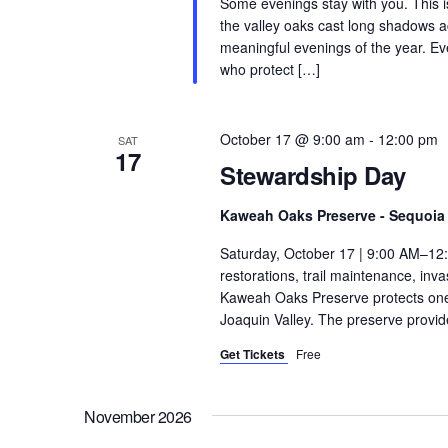
Some evenings stay with you. This 
the valley oaks cast long shadows a
meaningful evenings of the year. Ev
who protect […]
October 17 @ 9:00 am
-
12:00 pm
SAT
17
Stewardship Day
Kaweah Oaks Preserve - Sequoia 
Saturday, October 17 | 9:00 AM–12
restorations, trail maintenance, in
Kaweah Oaks Preserve protects one o
Joaquin Valley. The preserve provide
Get Tickets
Free
November 2026