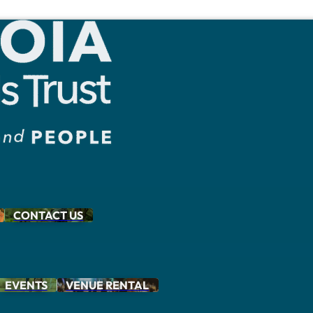
CONTACT US
EVENTS
VENUE RENTAL