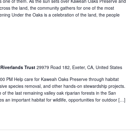
is one of them. As the sun sets over Kaweah Oaks Preserve and
cross the land, the community gathers for one of the most
ening Under the Oaks is a celebration of the land, the people
Riverlands Trust
29979 Road 182, Exeter, CA, United States
:00 PM Help care for Kaweah Oaks Preserve through habitat
vasive species removal, and other hands-on stewardship projects.
f the last remaining valley oak riparian forests in the San
s an important habitat for wildlife, opportunities for outdoor […]