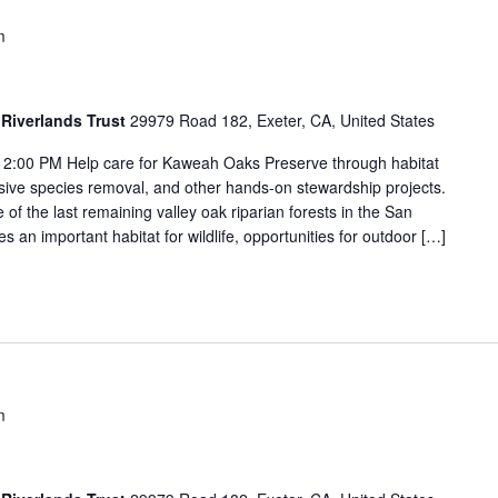
m
Riverlands Trust
29979 Road 182, Exeter, CA, United States
2:00 PM Help care for Kaweah Oaks Preserve through habitat
vasive species removal, and other hands-on stewardship projects.
f the last remaining valley oak riparian forests in the San
s an important habitat for wildlife, opportunities for outdoor […]
m