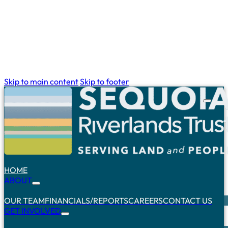
Skip to main content
Skip to footer
HOME
ABOUT
OUR TEAM
FINANCIALS/REPORTS
CAREERS
CONTACT US
GET INVOLVED