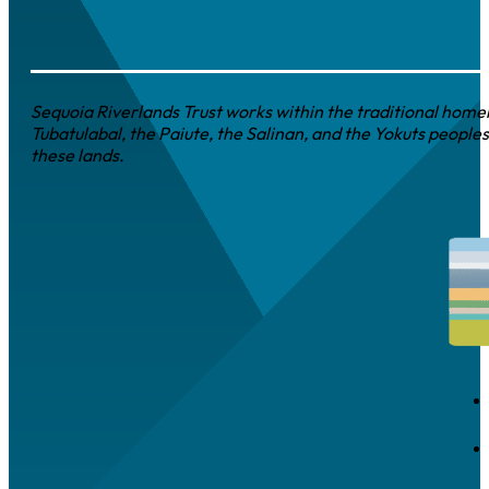
Sequoia Riverlands Trust works within the traditional homel
Tubatulabal, the Paiute, the Salinan, and the Yokuts peoples
these lands.