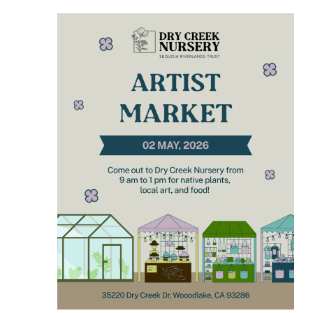
VIEWS
NAVIGA