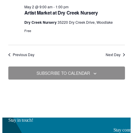
May 2 @ 9:00 am
-
1:00 pm
Artist Market at Dry Creek Nursery
Dry Creek Nursery
35220 Dry Creek Drive, Woodlake
Free
Previous Day
Next Day
SUBSCRIBE TO CALENDAR
Stay in touch!
Stay connec