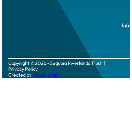
Info
Copyright © 2026 - Sequoia Riverlands Trust
Privacy Policy
Created by
WiseDigital