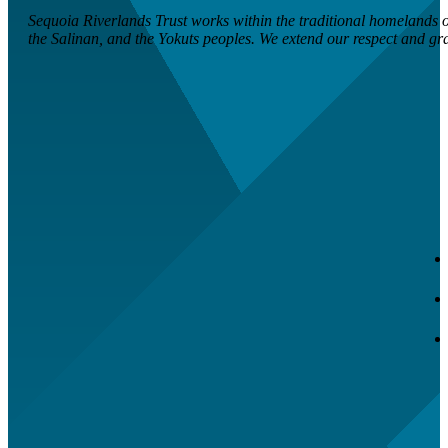
Sequoia Riverlands Trust works within the traditional homelands of
the Salinan, and the Yokuts peoples. We extend our respect and grati