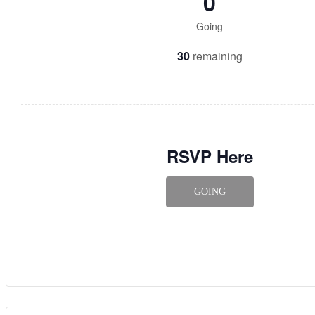
0
Going
30
remaining
RSVP Here
GOING