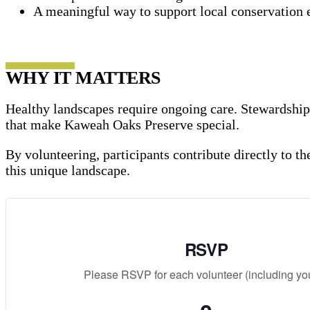
A meaningful way to support local conservation e
WHY IT MATTERS
Healthy landscapes require ongoing care. Stewardship p
that make Kaweah Oaks Preserve special.
By volunteering, participants contribute directly to t
this unique landscape.
RSVP
Please RSVP for each volunteer (including you