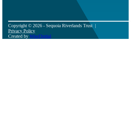
Copyright © 2026 - Sequoia Riverlands Trust
Privacy Policy
Created by
WiseDigital