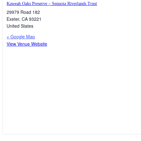
Kaweah Oaks Preserve – Sequoia Riverlands Trust
29979 Road 182
Exeter
,
CA
93221
United States
+ Google Map
View Venue Website