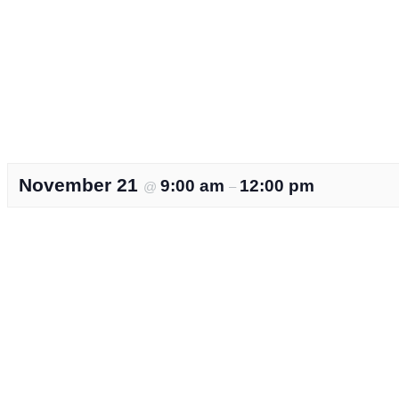
November 21
9:00 am
12:00 pm
@
–