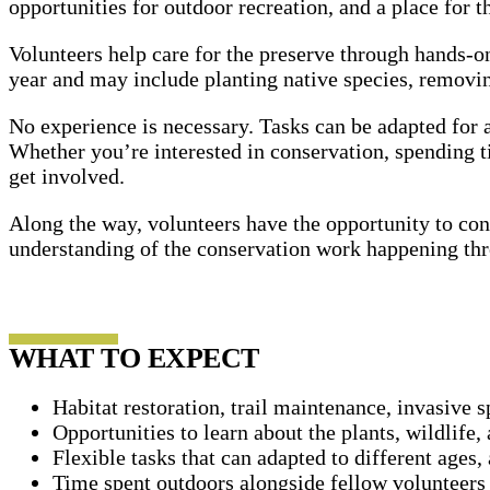
opportunities for outdoor recreation, and a place for 
Volunteers help care for the preserve through hands-on
year and may include planting native species, removing
No experience is necessary. Tasks can be adapted for a
Whether you’re interested in conservation, spending 
get involved.
Along the way, volunteers have the opportunity to con
understanding of the conservation work happening thr
WHAT TO EXPECT
Habitat restoration, trail maintenance, invasive 
Opportunities to learn about the plants, wildlif
Flexible tasks that can adapted to different ages, 
Time spent outdoors alongside fellow volunteers 