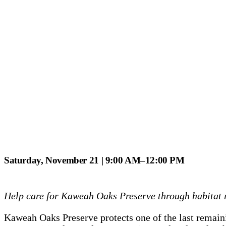
Saturday, November 21 | 9:00 AM–12:00 PM
Help care for Kaweah Oaks Preserve through habitat re
Kaweah Oaks Preserve protects one of the last remainin