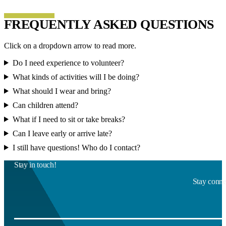
FREQUENTLY ASKED QUESTIONS
Click on a dropdown arrow to read more.
Do I need experience to volunteer?
What kinds of activities will I be doing?
What should I wear and bring?
Can children attend?
What if I need to sit or take breaks?
Can I leave early or arrive late?
I still have questions! Who do I contact?
Stay in touch!
Stay connec