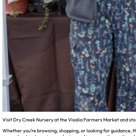
Visit Dry Creek Nursery at the Visalia Farmers Market and sto
Whether you’re browsing, shopping, or looking for guidance, the