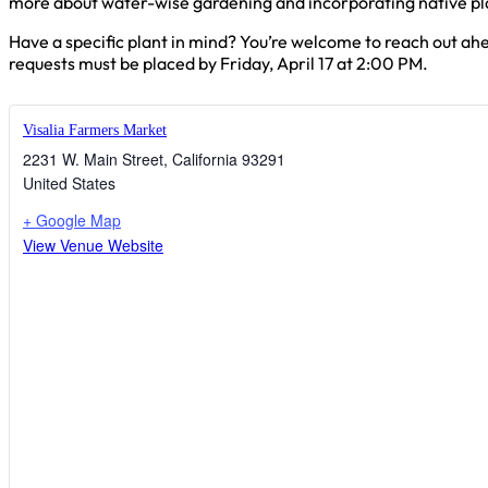
more about water-wise gardening and incorporating native pla
Have a specific plant in mind? You’re welcome to reach out ahe
requests must be placed by Friday, April 17 at 2:00 PM.
Visalia Farmers Market
2231 W. Main Street
,
California
93291
United States
+ Google Map
View Venue Website