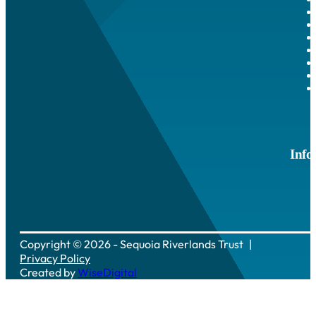
Info
Copyright © 2026 - Sequoia Riverlands Trust
Privacy Policy
Created by
WiseDigital