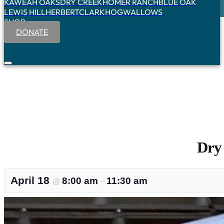
KAWEAH OAKS
DRY CREEK
HOMER RANCH
BLUE OAK
LEWIS HILL
HERBERT
CLARK
HOGWALLOWS
SHOP
DONATE
Dry
April 18
8:00 am
11:30 am
@
–