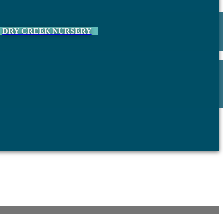
DRY CREEK NURSERY