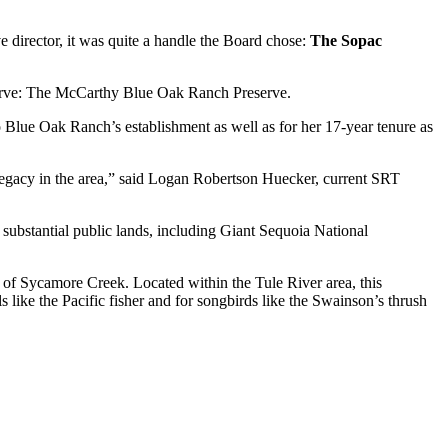
irector, it was quite a handle the Board chose: 
The Sopac 
serve: The McCarthy Blue Oak Ranch Preserve.
Blue Oak Ranch’s establishment as well as for her 17-year tenure as 
egacy in the area,” said Logan Robertson Huecker, current SRT 
ubstantial public lands, including Giant Sequoia National 
 of Sycamore Creek. Located within the Tule River area, this 
 like the Pacific fisher and for songbirds like the Swainson’s thrush 