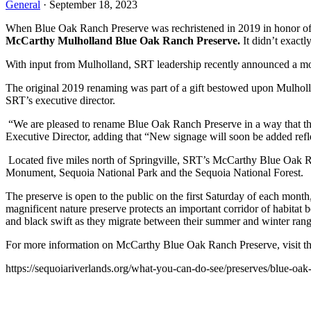
General
· September 18, 2023
When Blue Oak Ranch Preserve was rechristened in 2019 in honor of S
McCarthy Mulholland Blue Oak Ranch Preserve.
 It didn’t exactl
With input from Mulholland, SRT leadership recently announced a mo
The original 2019 renaming was part of a gift bestowed upon Mulholla
SRT’s executive director.
 “We are pleased to rename Blue Oak Ranch Preserve in a way that th
Executive Director, adding that “New signage will soon be added refle
 Located five miles north of Springville, SRT’s McCarthy Blue Oak Ra
Monument, Sequoia National Park and the Sequoia National Forest.
The preserve is open to the public on the first Saturday of each mont
magnificent nature preserve protects an important corridor of habitat b
and black swift as they migrate between their summer and winter rang
For more information on McCarthy Blue Oak Ranch Preserve, visit th
https://sequoiariverlands.org/what-you-can-do-see/preserves/blue-oak