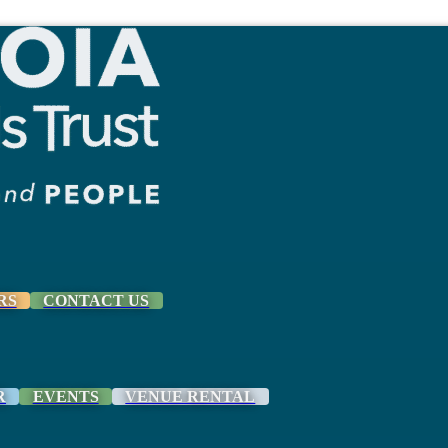
RS
CONTACT US
R
EVENTS
VENUE RENTAL