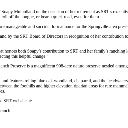
oapy Mulholland on the occasion of her retirement as SRT’s executive d
y roll off the tongue, or bear a quick read, even for them.
re manageable and succinct formal name for the Springville-area pre
nd by the SRT Board of Directors in recognition of her contribution to 
at honors both Soapy’s contribution to SRT and her family’s ranching l
cting this helpful change.”
nch Preserve is a magnificent 908-acre nature preserve nestled among s
h, and features rolling blue oak woodland, chaparral, and the headwaters
etween the foothills and higher elevation riparian areas for rare mammals
es.
e SRT website at:
-ranch