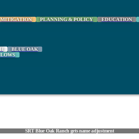
MITIGATION
PLANNING & POLICY
EDUCATION
H
BLUE OAK
LLOWS
SRT Blue Oak Ranch gets name adjustment