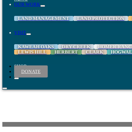
OUR WORK
LAND MANAGEMENT
LAND PROTECTION
VISIT
KAWEAH OAKS
DRY CREEK
HOMER RANC
LEWIS HILL
HERBERT
CLARK
HOGWA
SHOP
DONATE