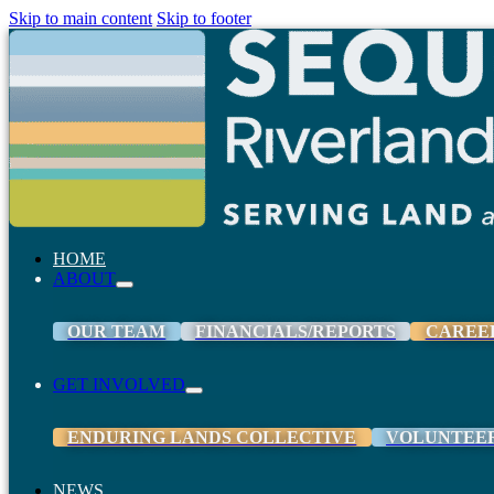
Skip to main content
Skip to footer
HOME
ABOUT
OUR TEAM
FINANCIALS/REPORTS
CAREE
GET INVOLVED
ENDURING LANDS COLLECTIVE
VOLUNTEE
NEWS