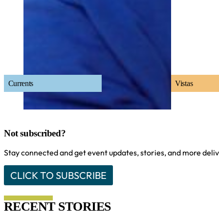
Currents
Vistas
Not subscribed?
Stay connected and get event updates, stories, and more delive
CLICK TO SUBSCRIBE
RECENT STORIES