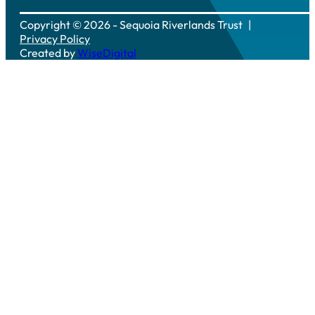
Copyright © 2026 - Sequoia Riverlands Trust
Privacy Policy
Created by
WiseDigital