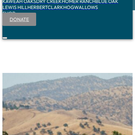
KAWEAH OAKS
DRY CREEK
HOMER RANCH
BLUE OAK
LEWIS HILL
HERBERT
CLARK
HOGWALLOWS
SHOP
DONATE