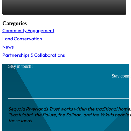
Categories
Community Engagement
Land Conservation
News
Partnerships & Collaborations
Stay in touch!
Stay connec
Sequoia Riverlands Trust works within the traditional homel
Tubatulabal, the Paiute, the Salinan, and the Yokuts peoples
these lands.