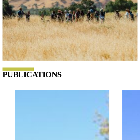
PUBLICATIONS