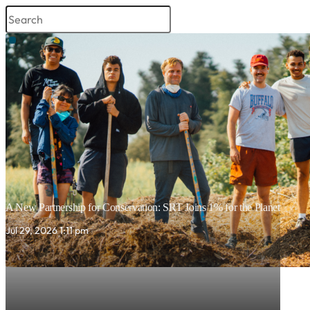
A New Partnership for Conservation: SRT Joins 1% for the Planet
Jul 29, 2026 1:11 pm