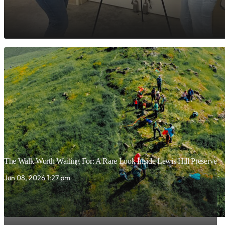
The Walk Worth Waiting For: A Rare Look Inside Lewis Hill Preserve
Jun 08, 2026 1:27 pm