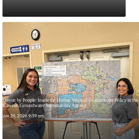
Driven by People: Inside the Human Work of Groundwater Policy in the C
Kaweah Groundwater Sustainability Agency
Jun 29, 2026 9:39 am