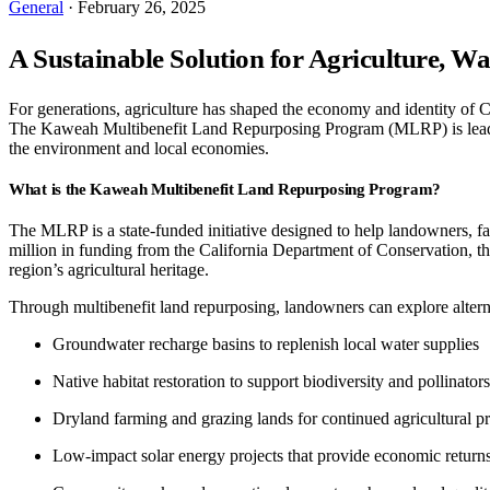
General
· February 26, 2025
A Sustainable Solution for Agriculture, 
For generations, agriculture has shaped the economy and identity of C
The Kaweah Multibenefit Land Repurposing Program (MLRP) is leading 
the environment and local economies.
What is the Kaweah Multibenefit Land Repurposing Program?
The MLRP is a state-funded initiative designed to help landowners, fa
million in funding from the California Department of Conservation, th
region’s agricultural heritage.
Through multibenefit land repurposing, landowners can explore altern
Groundwater recharge basins to replenish local water supplies
Native habitat restoration to support biodiversity and pollinators
Dryland farming and grazing lands for continued agricultural p
Low-impact solar energy projects that provide economic return