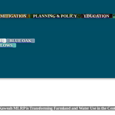
MITIGATION
PLANNING & POLICY
EDUCATION
H
BLUE OAK
LLOWS
Kaweah MLRP is Transforming Farmland and Water Use in the Centr