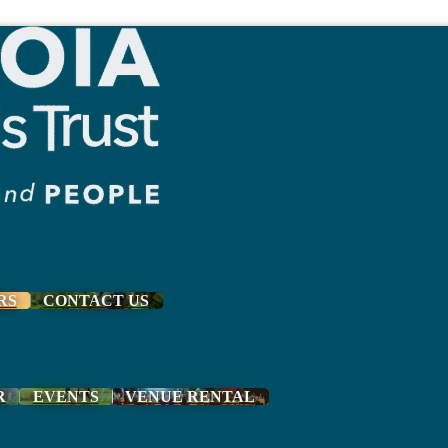
RS
CONTACT US
R
EVENTS
VENUE RENTAL