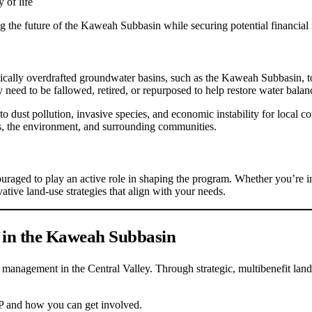
 of life
 the future of the Kaweah Subbasin while securing potential financial i
ly overdrafted groundwater basins, such as the Kaweah Subbasin, to tra
need to be fallowed, retired, or repurposed to help restore water balan
to dust pollution, invasive species, and economic instability for local 
ons, the environment, and surrounding communities.
ged to play an active role in shaping the program. Whether you’re inter
vative land-use strategies that align with your needs.
 in the Kaweah Subbasin
management in the Central Valley. Through strategic, multibenefit land r
P and how you can get involved.