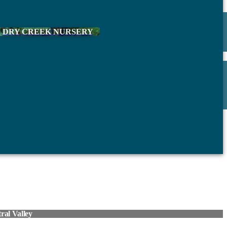
DRY CREEK NURSERY
al Valley