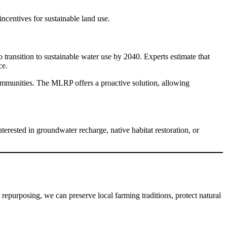
ncentives for sustainable land use.
nsition to sustainable water use by 2040. Experts estimate that 
ce.
communities. The MLRP offers a proactive solution, allowing 
ested in groundwater recharge, native habitat restoration, or 
epurposing, we can preserve local farming traditions, protect natural 