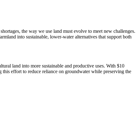
r shortages, the way we use land must evolve to meet new challenges. 
and into sustainable, lower-water alternatives that support both 
tural land into more sustainable and productive uses. With $10 
this effort to reduce reliance on groundwater while preserving the 