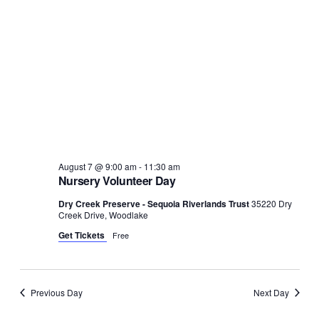
August 7 @ 9:00 am
-
11:30 am
Nursery Volunteer Day
Dry Creek Preserve - Sequoia Riverlands Trust
35220 Dry
Creek Drive, Woodlake
Get Tickets
Free
Previous Day
Next Day