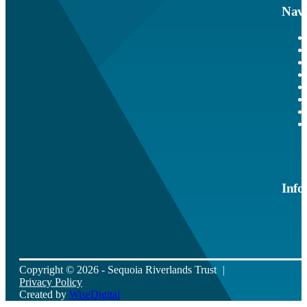
Navi
Info
Copyright © 2026 - Sequoia Riverlands Trust
Privacy Policy
Created by
WiseDigital