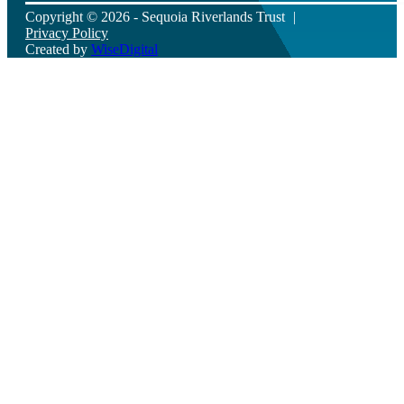
Copyright © 2026 - Sequoia Riverlands Trust
Privacy Policy
Created by
WiseDigital