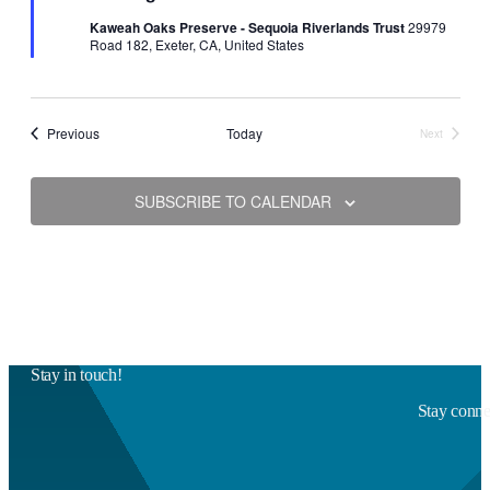
Kaweah Oaks Preserve - Sequoia Riverlands Trust
29979
Road 182, Exeter, CA, United States
Events
Previous
Today
Next
Events
SUBSCRIBE TO CALENDAR
Stay in touch!
Stay connec