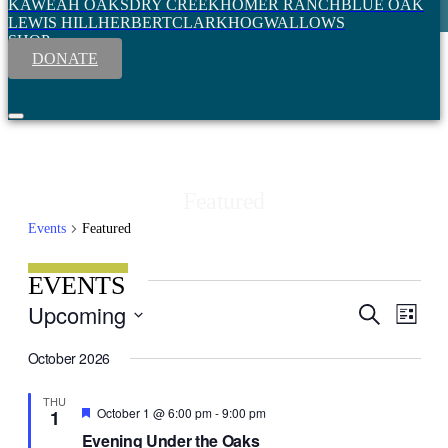
KAWEAH OAKS
DRY CREEK
HOMER RANCH
BLUE OAK
LEWIS HILL
HERBERT
CLARK
HOGWALLOWS
SHOP
DONATE
Featured
Events
Featured
EVENTS
Event
Upcoming
Search
EVENT
List
View
Select
SEARC
Navig
date.
October 2026
AND
VIEWS
THU
Featured
October 1 @ 6:00 pm
-
9:00 pm
1
NAVIGA
Evening Under the Oaks