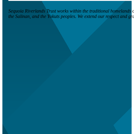
Sequoia Riverlands Trust works within the traditional homelands of
the Salinan, and the Yokuts peoples. We extend our respect and grati