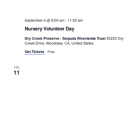
September 4 @ 9:00 am
-
11:30 am
Nursery Volunteer Day
Dry Creek Preserve - Sequoia Riverlands Trust
35220 Dry
Creek Drive, Woodlake, CA, United States
Get Tickets
Free
FRI
11