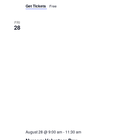
Get Tickets
Free
FRI
28
August 28 @ 9:00 am
-
11:30 am