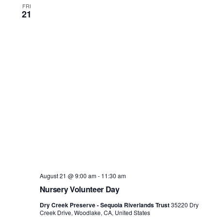
FRI
21
August 21 @ 9:00 am
-
11:30 am
Nursery Volunteer Day
Dry Creek Preserve - Sequoia Riverlands Trust
35220 Dry
Creek Drive, Woodlake, CA, United States