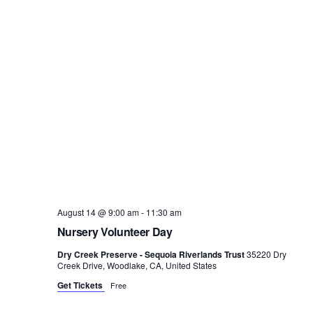
August 14 @ 9:00 am
-
11:30 am
Nursery Volunteer Day
Dry Creek Preserve - Sequoia Riverlands Trust
35220 Dry
Creek Drive, Woodlake, CA, United States
Get Tickets
Free