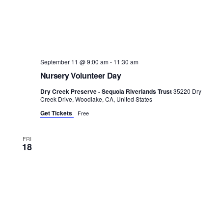
September 11 @ 9:00 am
-
11:30 am
Nursery Volunteer Day
Dry Creek Preserve - Sequoia Riverlands Trust
35220 Dry
Creek Drive, Woodlake, CA, United States
Get Tickets
Free
FRI
18