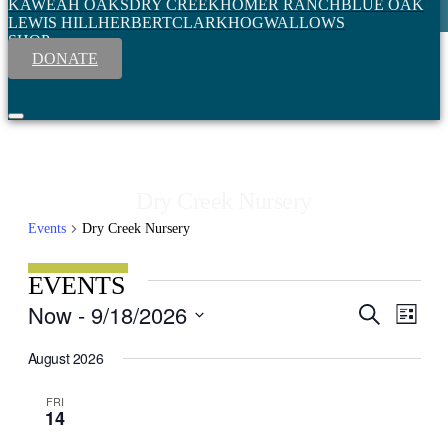
KAWEAH OAKS
DRY CREEK
HOMER RANCH
BLUE OAK
LEWIS HILL
HERBERT
CLARK
HOGWALLOWS
SHOP
DONATE
Dry Creek Nursery
Events
Dry Creek Nursery
EVENTS
Event
Now
 - 
9/18/2026
Search
EVENT
List
View
Select
SEARC
Navig
date.
August 2026
AND
VIEWS
FRI
14
NAVIGA