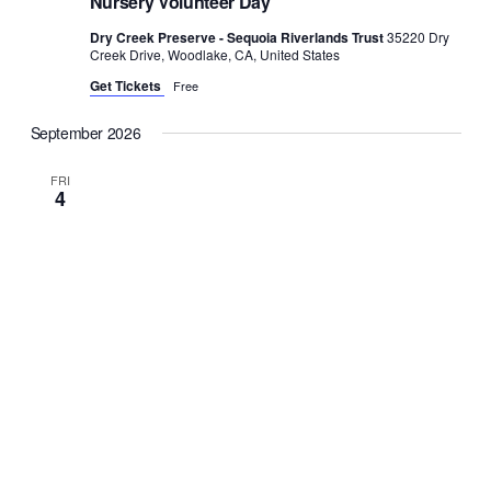
Nursery Volunteer Day
Dry Creek Preserve - Sequoia Riverlands Trust
35220 Dry
Creek Drive, Woodlake, CA, United States
Get Tickets
Free
September 2026
FRI
4