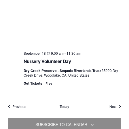
September 18 @ 9:00 am
-
11:30 am
Nursery Volunteer Day
Dry Creek Preserve - Sequoia Riverlands Trust
35220 Dry
Creek Drive, Woodlake, CA, United States
Get Tickets
Free
Events
Events
Previous
Today
Next
SUBSCRIBE TO CALENDAR