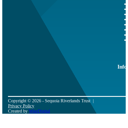
Info
Copyright © 2026 - Sequoia Riverlands Trust
Privacy Policy
Created by
WiseDigital