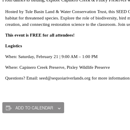
Hosted by Tule Basin Land & Water Conservation Trust, this SEED Gat
habitat for threatened species. Explore the role of biodiversity, bird
creation, and connecting restoration science to the classroom. Join u
This event is FREE for all attendees!
Logistics
When: Saturday, February 21 | 9:00 AM – 1:00 PM
Where: Capinero Creek Preserve, Pixley Wildlife Preserve
Questions? Email: seed@sequoiariverlands.org for more information
ADD TO CALENDAR