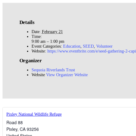
Details
Date:
February 21
Time:
9:00 am – 1:00 pm
Event Categories:
Education
,
SEED
,
Volunteer
Website:
https://www.eventbrite.com/e/seed-gathering-2-cap
Organizer
Sequoia Riverlands Trust
Website
View Organizer Website
Pixley National Wildlife Refuge
Road 88
Pixley
,
CA
93256
United States