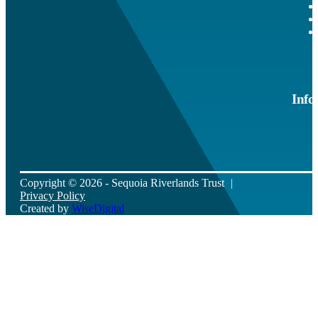
Info
Copyright © 2026 - Sequoia Riverlands Trust
Privacy Policy
Created by
WiseDigital