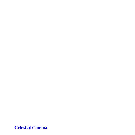
Celestial Cinema