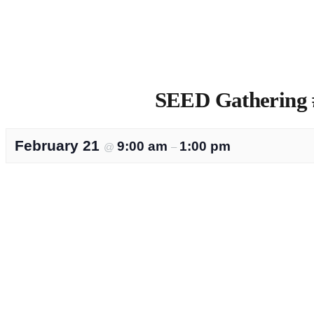
SEED Gathering #
February 21
9:00 am
1:00 pm
@
–