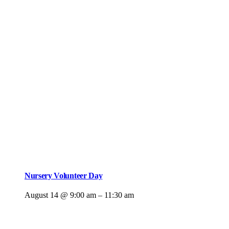
Nursery Volunteer Day
August 14 @ 9:00 am
–
11:30 am