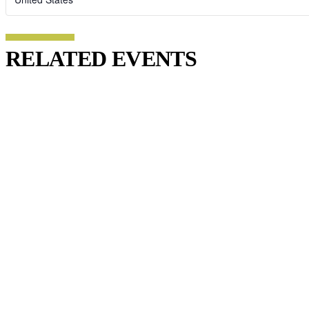
RELATED EVENTS