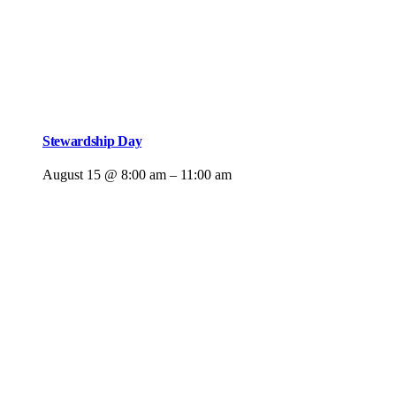
Stewardship Day
August 15 @ 8:00 am
–
11:00 am