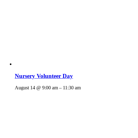
Nursery Volunteer Day
August 14 @ 9:00 am
–
11:30 am