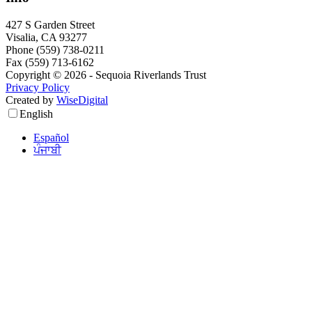
427 S Garden Street
Visalia, CA 93277
Phone (559) 738-0211
Fax (559) 713-6162
Copyright © 2026 - Sequoia Riverlands Trust
Privacy Policy
Created by
WiseDigital
English
Español
ਪੰਜਾਬੀ