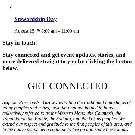
Stewardship Day
August 15 @ 8:00 am
–
11:00 am
Stay in touch!
Stay connected and get event updates, stories, and
more delivered straight to you by clicking the button
below.
GET CONNECTED
Sequoia Riverlands Trust works within the traditional homelands of
many peoples and tribes, including but not limited to bands
collectively referred to as the Western Mono, the Chumash, the
Tubatulabal, the Paiute, the Salinan, and the Yokuts peoples. We
extend our respect and gratitude to the first peoples of this area, and
to the native people who continue to live on and share these lands.