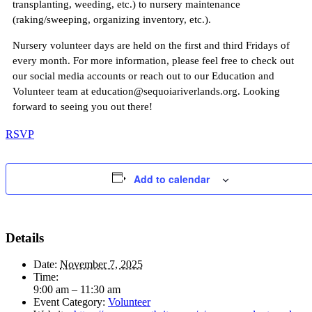
transplanting, weeding, etc.) to nursery maintenance
(raking/sweeping, organizing inventory, etc.).
Nursery volunteer days are held on the first and third Fridays of
every month. For more information, please feel free to check out
our social media accounts or reach out to our Education and
Volunteer team at education@sequoiariverlands.org. Looking
forward to seeing you out there!
RSVP
Add to calendar
Details
Date:
November 7, 2025
Time:
9:00 am – 11:30 am
Event Category:
Volunteer