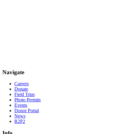
Navigate
Careers
Donate
Field Trips
Photo Permits
Events
Donor Portal
News
R2P2
Info