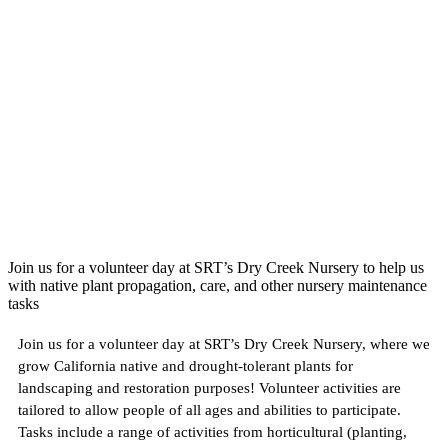
Join us for a volunteer day at SRT’s Dry Creek Nursery to help us
with native plant propagation, care, and other nursery maintenance
tasks
Join us for a volunteer day at SRT’s Dry Creek Nursery, where we
grow California native and drought-tolerant plants for
landscaping and restoration purposes! Volunteer activities are
tailored to allow people of all ages and abilities to participate.
Tasks include a range of activities from horticultural (planting,