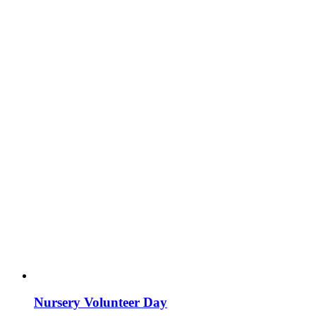
Nursery Volunteer Day