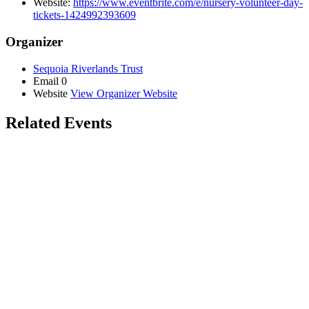
Website:
https://www.eventbrite.com/e/nursery-volunteer-day-
tickets-1424992393609
Organizer
Sequoia Riverlands Trust
Email
0
Website
View Organizer Website
Related Events