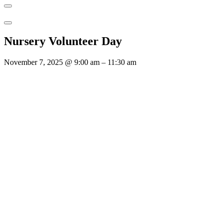
Nursery Volunteer Day
November 7, 2025
@
9:00 am
–
11:30 am