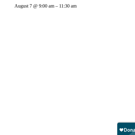
August 7 @ 9:00 am
–
11:30 am