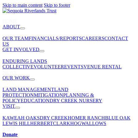
Skip to main content
Skip to footer
HOME
ABOUT
OUR TEAM
FINANCIALS/REPORTS
CAREERS
CONTACT
US
GET INVOLVED
ENDURING LANDS
COLLECTIVE
VOLUNTEER
EVENTS
VENUE RENTAL
NEWS
OUR WORK
LAND MANAGEMENT
LAND
PROTECTION
MITIGATION
PLANNING &
POLICY
EDUCATION
DRY CREEK NURSERY
VISIT
KAWEAH OAKS
DRY CREEK
HOMER RANCH
BLUE OAK
LEWIS HILL
HERBERT
CLARK
HOGWALLOWS
SHOP
Donate