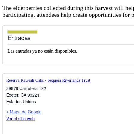
The elderberries collected during this harvest will h
participating, attendees help create opportunities for 
Entradas
Las entradas ya no están disponibles.
Reserva Kaweah Oaks - Sequoia Riverlands Trust
29979 Carretera 182
Exeter
,
CA
93221
Estados Unidos
+ Mapa de Google
Ver el sitio web