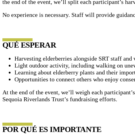
the end of the event, we’ll split each participant’s ha
No experience is necessary. Staff will provide guidan
QUÉ ESPERAR
Harvesting elderberries alongside SRT staff and 
Light outdoor activity, including walking on unev
Learning about elderberry plants and their impor
Opportunities to connect others who enjoy conse
At the end of the event, we’ll weigh each participant’s
Sequoia Riverlands Trust’s fundraising efforts.
POR QUÉ ES IMPORTANTE