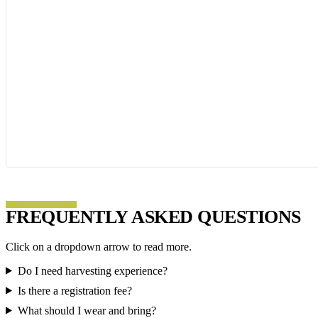
FREQUENTLY ASKED QUESTIONS
Click on a dropdown arrow to read more.
Do I need harvesting experience?
Is there a registration fee?
What should I wear and bring?