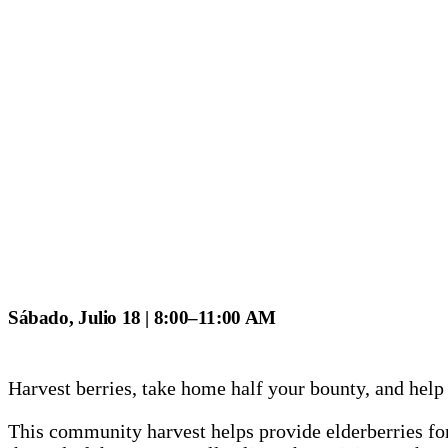
Sábado, Julio 18 | 8:00–11:00 AM
Harvest berries, take home half your bounty, and help
This community harvest helps provide elderberries for