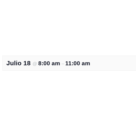
Julio 18
8:00 am
11:00 am
@
–