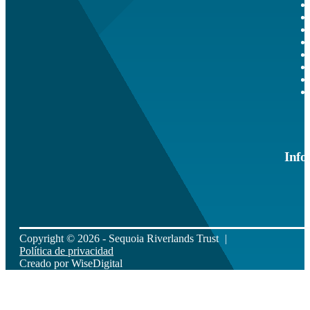
Info
Copyright © 2026 - Sequoia Riverlands Trust
Política de privacidad
Creado por
WiseDigital