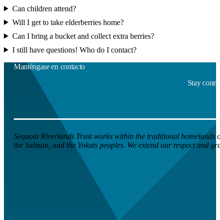
Can children attend?
Will I get to take elderberries home?
Can I bring a bucket and collect extra berries?
I still have questions! Who do I contact?
Manténgase en contacto
Stay connec
Sequoia Riverlands Trust works within the traditional homelands of
the Salinan, and the Yokuts peoples. We extend our respect and grati